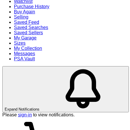
Watchlist
Purchase History
Buy Again
Selling
Saved Feed
Saved Searches
Saved Sellers
My Garage
Sizes
My Collection
Messages
PSA Vault
Expand Notifications
Please
sign-in
to view notifications.