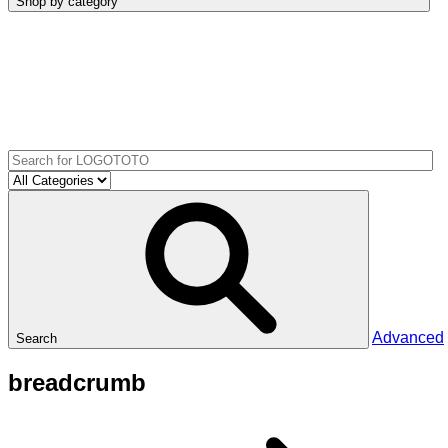
Shop by category
Advanced
Search
breadcrumb