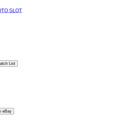
OTO SLOT
tch List
y eBay