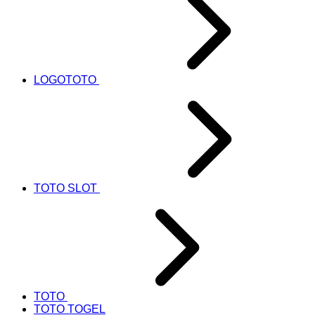
LOGOTOTO
TOTO SLOT
TOTO
TOTO TOGEL