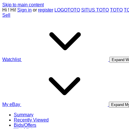
Skip to main content
Hi
!
Hi!
Sign in
or
register
LOGOTOTO
SITUS TOTO
TOTO
T
Sell
Watchlist
Expand Wa
My eBay
Expand M
Summary
Recently Viewed
Bids/Offers