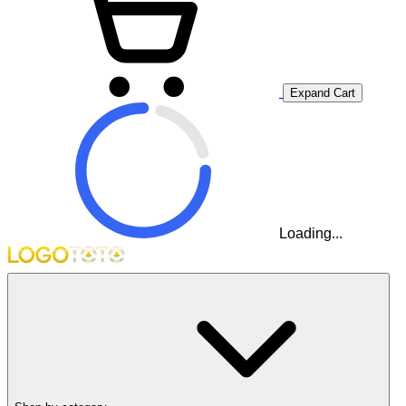
Expand Cart
Loading...